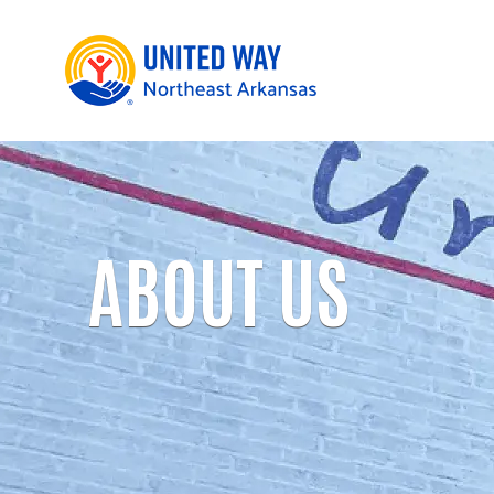
ABOUT US