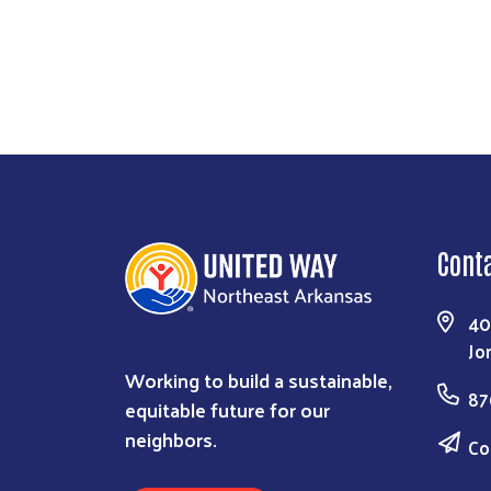
Cont
40
Jo
Working to build a sustainable,
87
equitable future for our
neighbors.
Co