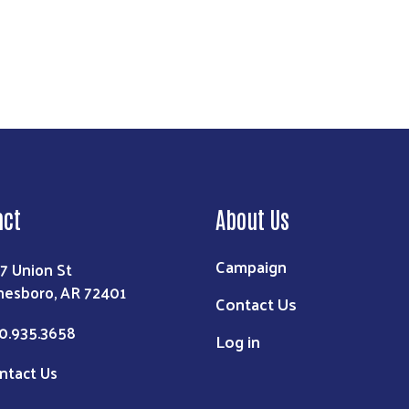
act
About Us
Campaign
7 Union St
nesboro, AR 72401
Contact Us
0.935.3658
Log in
ntact Us