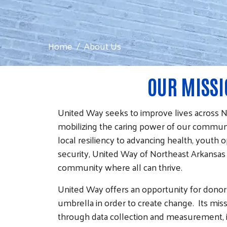
Home
About Us
OUR MISS
United Way seeks to improve lives across 
mobilizing the caring power of our commun
local resiliency to advancing health, youth o
security, United Way of Northeast Arkansas
community where all can thrive.
United Way offers an opportunity for donor
umbrella in order to create change. Its mis
through data collection and measurement, in