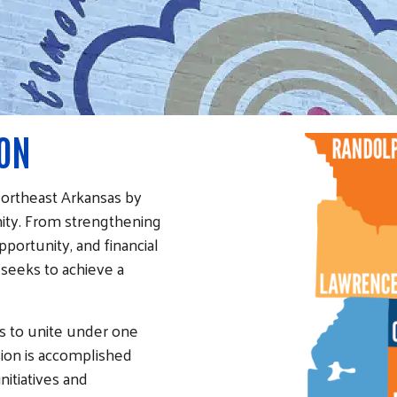
ION
Northeast Arkansas by
ity. From strengthening
pportunity, and financial
 seeks to achieve a
s to unite under one
sion is accomplished
itiatives and