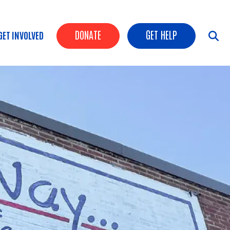
Header Buttons
DONATE
GET HELP
GET INVOLVED