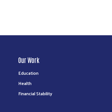
Our Work
Education
Health
Financial Stability