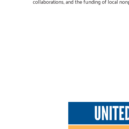
collaborations, and the funding of local no