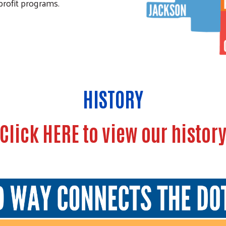
nprofit programs.
HISTORY
Click HERE to view our histor
Search