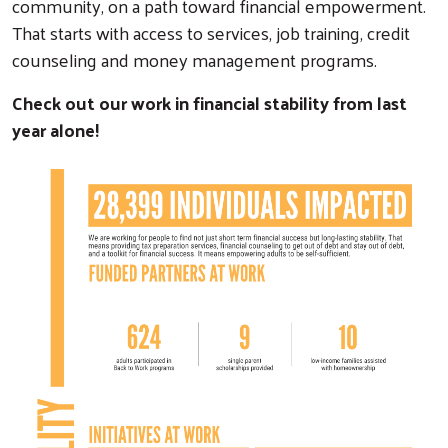
community, on a path toward financial empowerment.
That starts with access to services, job training, credit
counseling and money management programs.
Check out our work in financial stability from last
year alone!
Search