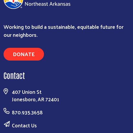
Working to build a sustainable, equitable future for
our neighbors.
DONATE
Contact
407 Union St
Jonesboro, AR 72401
870.935.3658
Contact Us