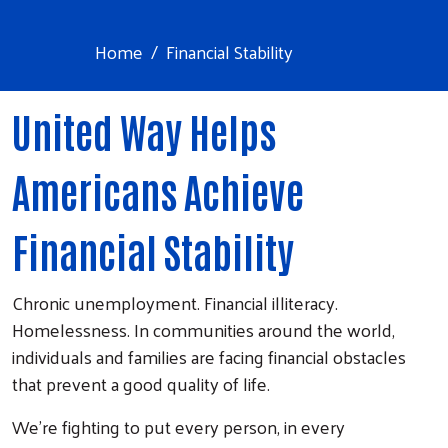
Home
Financial Stability
United Way Helps
Americans Achieve
Financial Stability
Chronic unemployment. Financial illiteracy.
Homelessness. In communities around the world,
individuals and families are facing financial obstacles
that prevent a good quality of life.
We’re fighting to put every person, in every