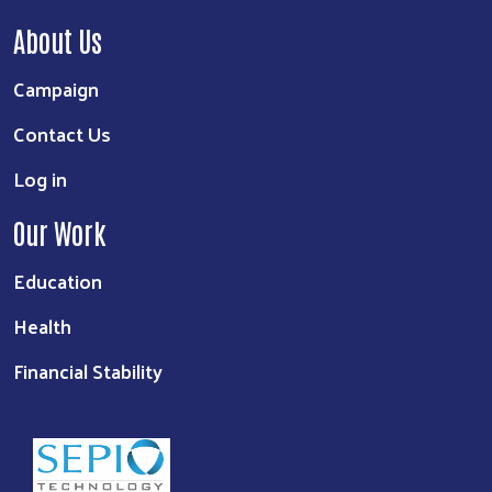
About Us
Campaign
Contact Us
Log in
Our Work
Education
Health
Financial Stability