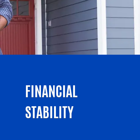
FINANCIAL
STABILITY