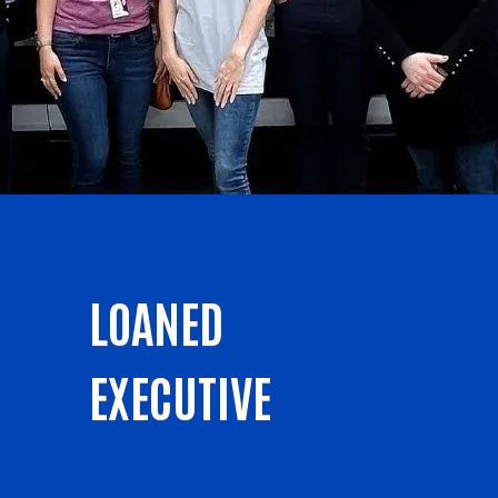
LOANED
EXECUTIVE