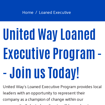
Home
Loaned Executive
United Way Loaned
Executive Program -
- Join us Today!
United Way's Loaned Executive Program provides local
leaders with an opportunity to represent their
company as a champion of change within our