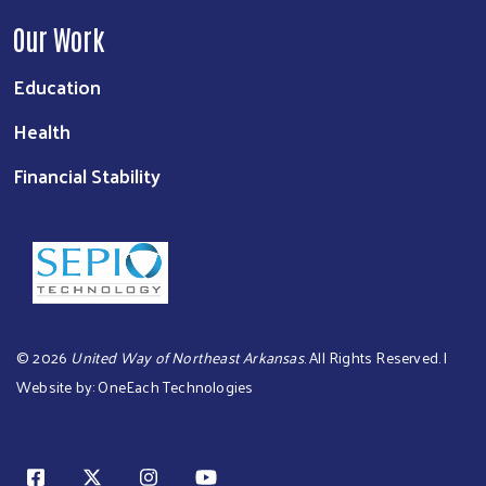
Our Work
Education
Health
Financial Stability
©
2026
United Way of Northeast Arkansas
. All Rights Reserved. |
Website by:
OneEach Technologies