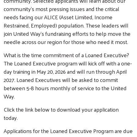
community. Selected applicants will learn about our
community's most pressing issues and the critical
needs facing our ALICE (Asset Limited, Income
Restrained, Employed) population. These leaders will
join United Way’s fundraising efforts to help move the
needle across our region for those who need it most.
What is the time commitment of a Loaned Executive?
The Loaned Executive program will kick off with a one-
day training in May 20, 2026 and will run through April
Search
2027. Loaned Executives will be asked to commit
between 5-8 hours monthly of service to the United
Way.
Click the link below to download your application
today.
Applications for the Loaned Executive Program are due