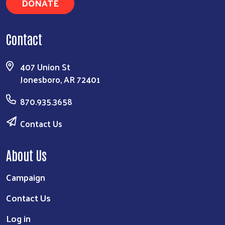
DONATE
Contact
407 Union St
Jonesboro, AR 72401
870.935.3658
Contact Us
About Us
Campaign
Contact Us
Log in