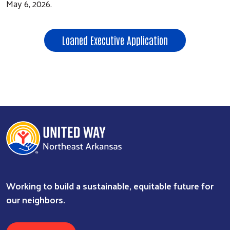
May 6, 2026.
Loaned Executive Application
Working to build a sustainable, equitable future for
our neighbors.