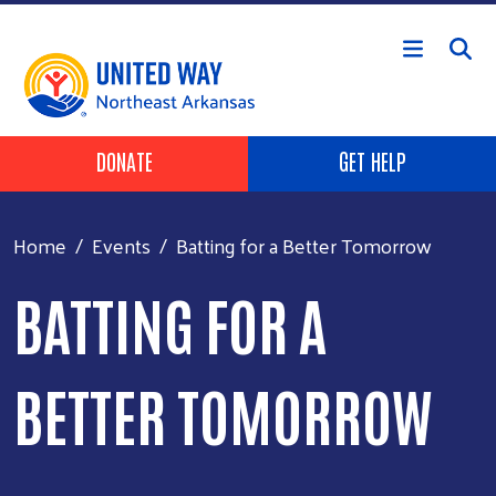
Skip to main content
Header Buttons
DONATE
GET HELP
Home
Events
Batting for a Better Tomorrow
BATTING FOR A
BETTER TOMORROW