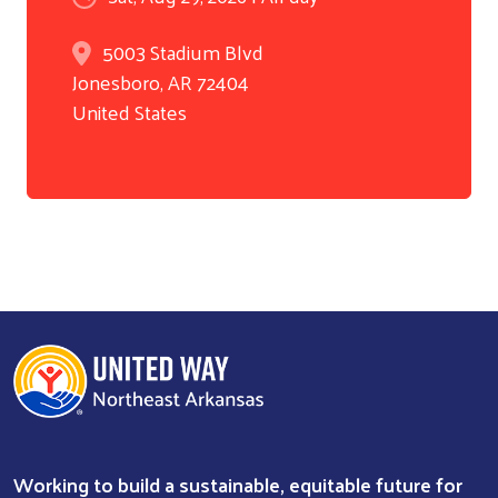
5003 Stadium Blvd
Jonesboro
,
AR
72404
United States
Working to build a sustainable, equitable future for