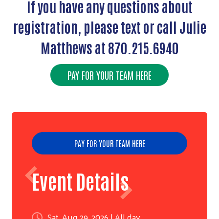
If you have any questions about
registration, please text or call Julie
Matthews at 870.215.6940
PAY FOR YOUR TEAM HERE
Search
PAY FOR YOUR TEAM HERE
Event Details
Sat, Aug 29, 2026 | All day