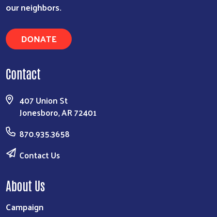
our neighbors.
DONATE
Contact
407 Union St
Jonesboro, AR 72401
870.935.3658
Contact Us
About Us
Campaign