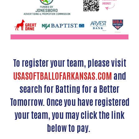
To register your team, please visit
USASOFTBALLOFARKANSAS.COM
and
search for Batting for a Better
Tomorrow. Once you have registered
your team, you may click the link
below to pay.