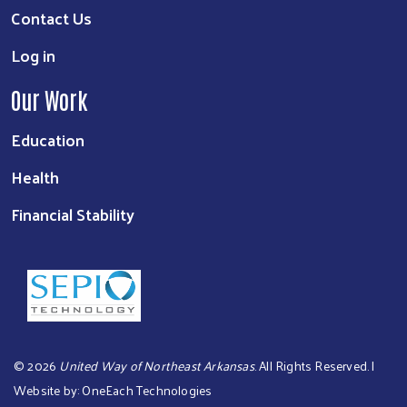
Contact Us
Log in
Our Work
Education
Health
Financial Stability
©
2026
United Way of Northeast Arkansas
. All Rights Reserved. |
Website by:
OneEach Technologies