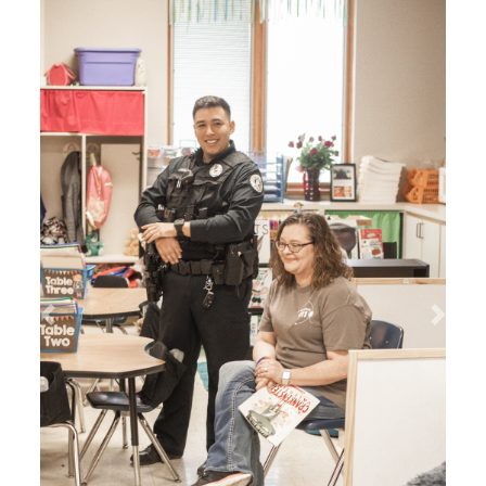
Search
Previous
Next