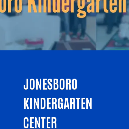
JONESBORO
KINDERGARTEN
CENTER