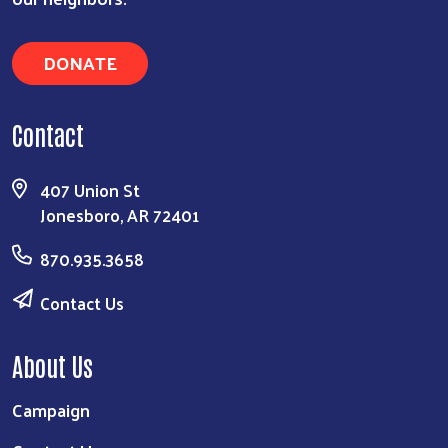
DONATE
Contact
407 Union St
Jonesboro, AR 72401
870.935.3658
Contact Us
About Us
Campaign