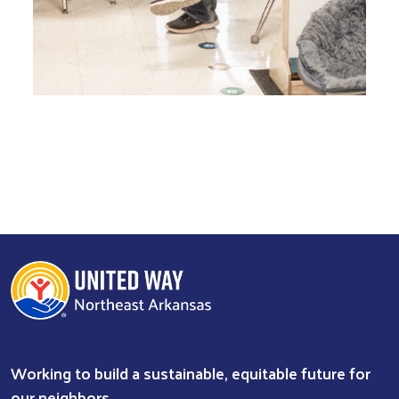
Working to build a sustainable, equitable future for
our neighbors.