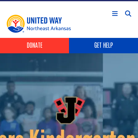
Skip to main content
Header Buttons
DONATE
GET HELP