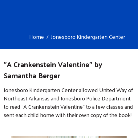
Home
Jonesboro Kindergarten Center
Image
"A Crankenstein Valentine" by
Samantha Berger
Jonesboro Kindergarten Center allowed United Way of
Northeast Arkansas and Jonesboro Police Department
to read "A Crankenstein Valentine" to a few classes and
sent each child home with their own copy of the book!