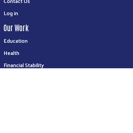
Contact Us
Log in
Our Work
Education
Health
Financial Stability
©
2026
United Way of Northeast Arkansas
. All Rights Reserved. |
Website by:
OneEach Technologies