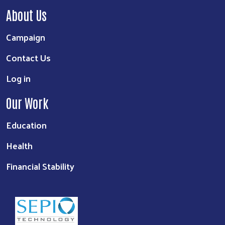
About Us
Campaign
Contact Us
Log in
Our Work
Education
Health
Financial Stability