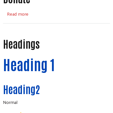
about Donate
Read more
Headings
Heading 1
Heading2
Normal