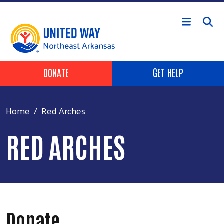
Skip to main content
Header Buttons
DONATE
GET HELP
Home
Red Arches
RED ARCHES
Donate