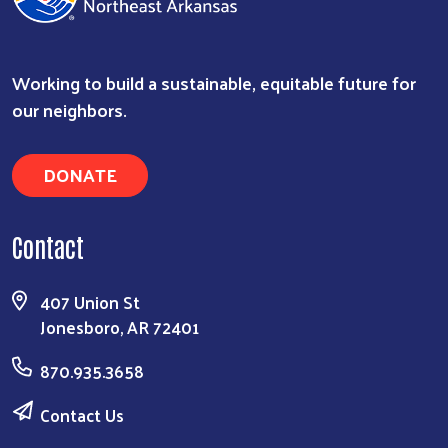
Working to build a sustainable, equitable future for
our neighbors.
DONATE
Contact
407 Union St
Jonesboro, AR 72401
870.935.3658
Contact Us