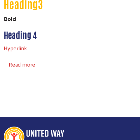
Heading3
Bold
Heading 4
Hyperlink
about Headings
Read more
Search